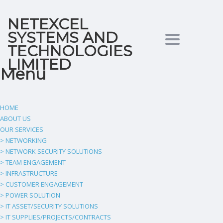
NETEXCEL
SYSTEMS AND
Toggle
TECHNOLOGIES
LIMITED
Menu
navigation
HOME
ABOUT US
OUR SERVICES
> NETWORKING
> NETWORK SECURITY SOLUTIONS
> TEAM ENGAGEMENT
> INFRASTRUCTURE
> CUSTOMER ENGAGEMENT
> POWER SOLUTION
> IT ASSET/SECURITY SOLUTIONS
> IT SUPPLIES/PROJECTS/CONTRACTS