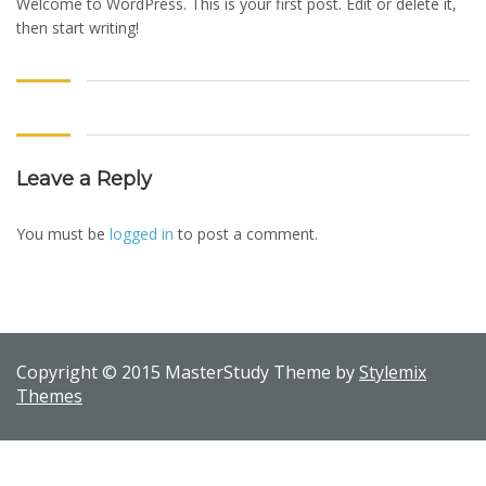
Welcome to WordPress. This is your first post. Edit or delete it,
then start writing!
Leave a Reply
You must be
logged in
to post a comment.
Copyright © 2015 MasterStudy Theme by
Stylemix
Themes