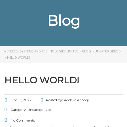
Blog
NETEXCEL SYSTEMS AND TECHNOLOGIES LIMITED
>
BLOG
>
UNCATEGORIZED
>
HELLO WORLD!
HELLO WORLD!
June 15, 2022
Posted by:
Adeleke Adedeji
Category:
Uncategorized
No Comments