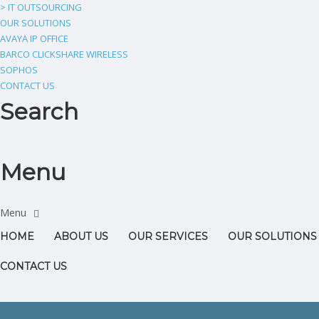
> IT OUTSOURCING
OUR SOLUTIONS
AVAYA IP OFFICE
BARCO CLICKSHARE WIRELESS
SOPHOS
CONTACT US
Search
Menu
HOME
ABOUT US
OUR SERVICES
OUR SOLUTIONS
CONTACT US