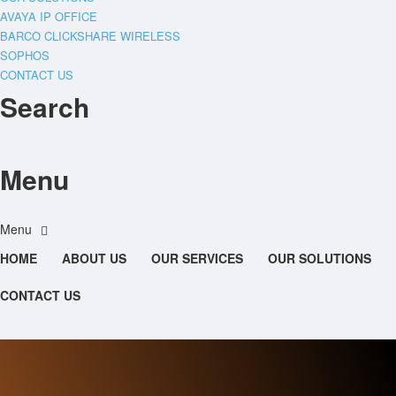
AVAYA IP OFFICE
BARCO CLICKSHARE WIRELESS
SOPHOS
CONTACT US
Search
Menu
HOME
ABOUT US
OUR SERVICES
OUR SOLUTIONS
CONTACT US