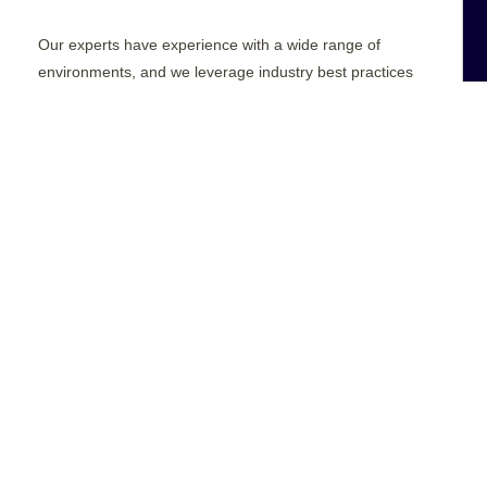
Our experts have experience with a wide range of
environments, and we leverage industry best practices
to ensure you have full access to your data while
preserving its privacy, compliance, and integrity.
REQUEST A QUOTE