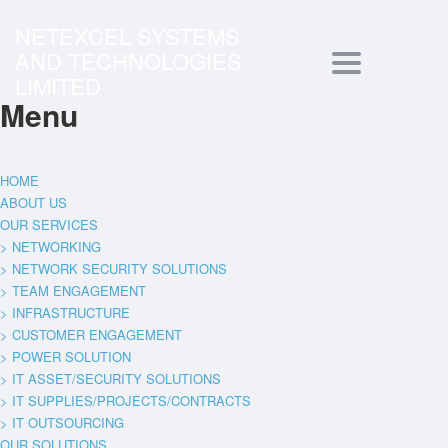
NETEXCEL SYSTEMS
AND TECHNOLOGIES
Toggle
LIMITED
Menu
navigation
HOME
ABOUT US
OUR SERVICES
> NETWORKING
> NETWORK SECURITY SOLUTIONS
> TEAM ENGAGEMENT
> INFRASTRUCTURE
> CUSTOMER ENGAGEMENT
> POWER SOLUTION
> IT ASSET/SECURITY SOLUTIONS
> IT SUPPLIES/PROJECTS/CONTRACTS
> IT OUTSOURCING
OUR SOLUTIONS