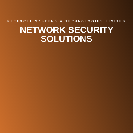
NETEXCEL SYSTEMS & TECHNOLOGIES LIMITED
NETWORK SECURITY
SOLUTIONS