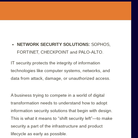
NETWORK SECURITY SOLUTIONS:
SOPHOS,
FORTINET, CHECKPOINT and PALO-ALTO.
IT security protects the integrity of information
technologies like computer systems, networks, and
data from attack, damage, or unauthorized access.
A business trying to compete in a world of digital
transformation needs to understand how to adopt
information security solutions that begin with design.
This is what it means to “shift security left”—to make
security a part of the infrastructure and product
lifecycle as early as possible.