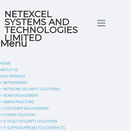
NETEXCEL
SYSTEMS AND
Toggle
TECHNOLOGIES
LIMITED
Menu
navigation
HOME
ABOUT US
OUR SERVICES
> NETWORKING
> NETWORK SECURITY SOLUTIONS
> TEAM ENGAGEMENT
> INFRASTRUCTURE
> CUSTOMER ENGAGEMENT
> POWER SOLUTION
> IT ASSET/SECURITY SOLUTIONS
> IT SUPPLIES/PROJECTS/CONTRACTS