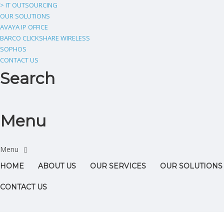
> IT OUTSOURCING
OUR SOLUTIONS
AVAYA IP OFFICE
BARCO CLICKSHARE WIRELESS
SOPHOS
CONTACT US
Search
Menu
HOME
ABOUT US
OUR SERVICES
OUR SOLUTIONS
CONTACT US